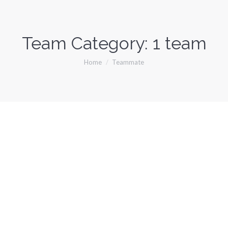
Team Category:
1 team
You are here:
Home
Teammate