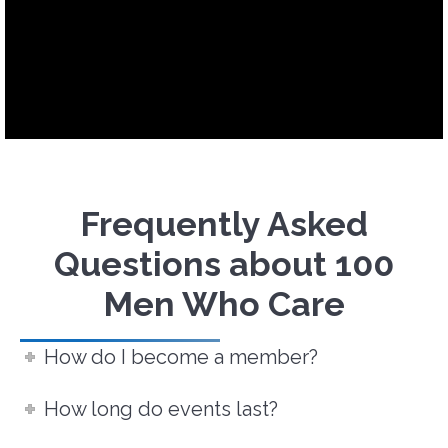
Frequently Asked
Questions about 100
Men Who Care
How do I become a member?
How long do events last?