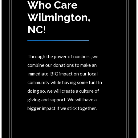
Who Care
Wilmington,
NC!
Through the power of numbers, we
combine our donations to make an
immediate, BIG impact on our local
community while having some fun! In
doing so, we will create a culture of
giving and support. We will have a
bigger impact if we stick together.