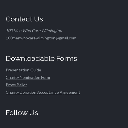
Contact Us
100 Men Who Care Wilmington
100menwhocarewilmington@gmail.com
Downloadable Forms
Presentation Guide
Charity Nomination Form
Proxy Ballot
Charity Donation Acceptance Agreement
Follow Us