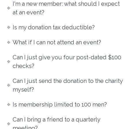
I'm a new member: what should I expect
at an event?
Is my donation tax deductible?
What if I can not attend an event?
Can I just give you four post-dated $100
checks?
Can I just send the donation to the charity
myself?
Is membership limited to 100 men?
Can I bring a friend to a quarterly
meeting?