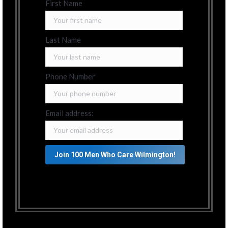
First Name
Last Name
Phone Number
Email address: