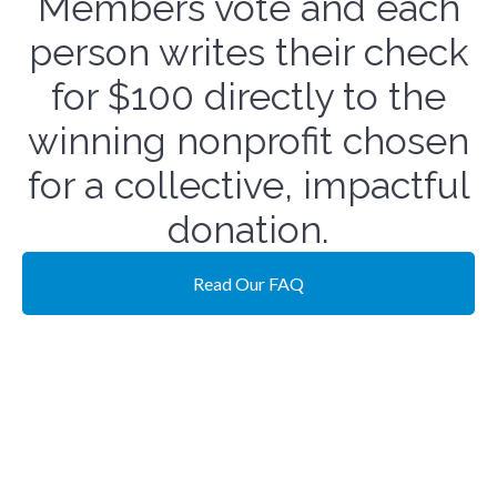
Members vote and each
person writes their check
for $100 directly to the
winning nonprofit chosen
for a collective, impactful
donation.
Read Our FAQ