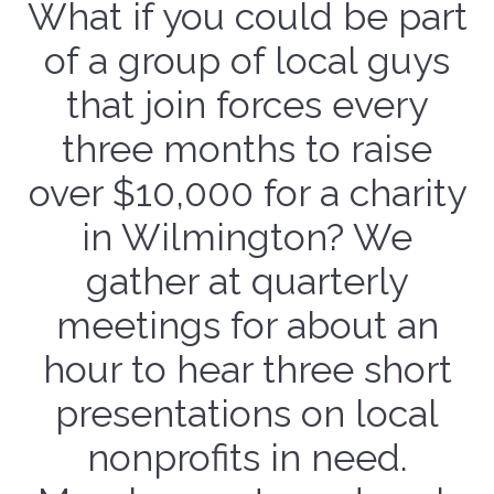
What if you could be part
of a group of local guys
that join forces every
three months to raise
over $10,000 for a charity
in Wilmington? We
gather at quarterly
meetings for about an
hour to hear three short
presentations on local
nonprofits in need.