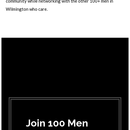
community while networking with the other 100+ men in
Wilmington who care.
Join 100 Men