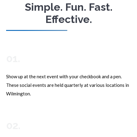
Simple. Fun. Fast.
Effective.
01.
Show up at the next event with your checkbook and a pen.
These social events are held quarterly at various locations in
Wilmington.
02.