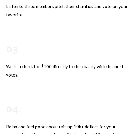
Listen to three members pitch their charities and vote on your
favorite.
03.
Write a check for $100 directly to the charity with the most
votes.
04.
Relax and feel good about raising 10k+ dollars for your