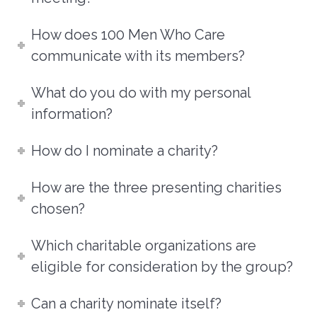
How does 100 Men Who Care
communicate with its members?
What do you do with my personal
information?
How do I nominate a charity?
How are the three presenting charities
chosen?
Which charitable organizations are
eligible for consideration by the group?
Can a charity nominate itself?