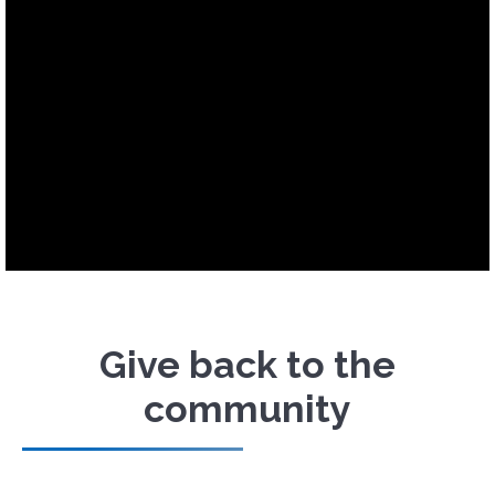
Give back to the
community