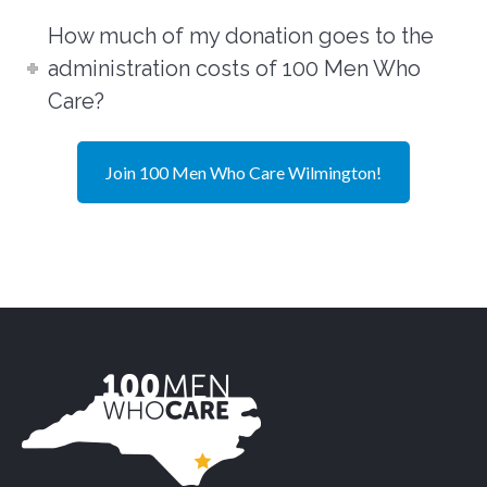
How much of my donation goes to the
administration costs of 100 Men Who
Care?
Join 100 Men Who Care Wilmington!