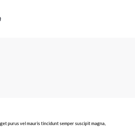
Q
eget purus vel mauris tincidunt semper suscipit magna,