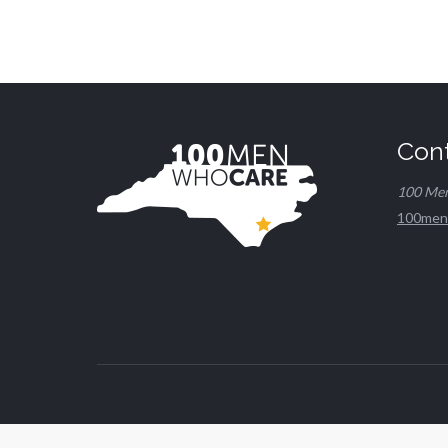
Con
100 Me
100men