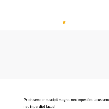
Proin semper suscipit magna, nec imperdiet lacus semp
nec imperdiet lacus!