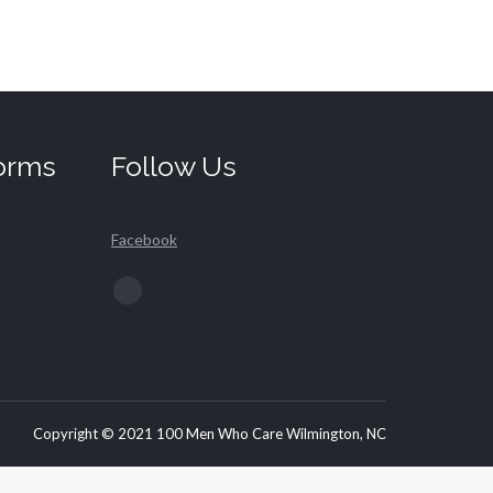
orms
Follow Us
Facebook
Find us on:
Facebook
page
opens
in
new
Copyright © 2021 100 Men Who Care Wilmington, NC
window