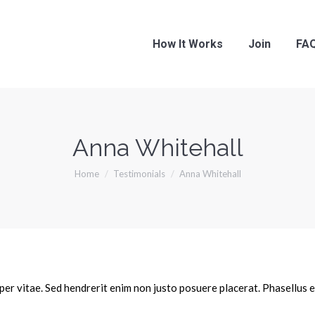
How It Works
Join
FA
Anna Whitehall
You are here:
Home
Testimonials
Anna Whitehall
er vitae. Sed hendrerit enim non justo posuere placerat. Phasellus 