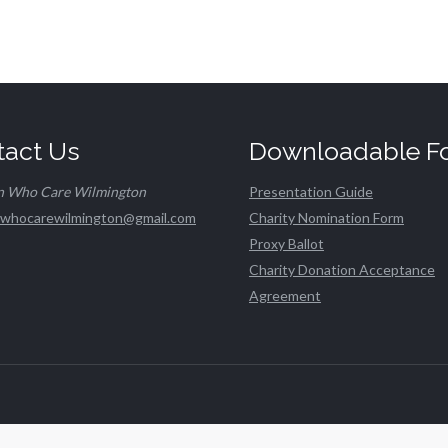
tact Us
Downloadable F
n Who Care Wilmington
Presentation Guide
whocarewilmington@gmail.com
Charity Nomination Form
Proxy Ballot
Charity Donation Acceptance
Agreement