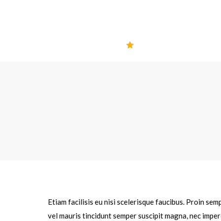
Etiam facilisis eu nisi scelerisque faucibus. Proin se
vel mauris tincidunt semper suscipit magna, nec imper