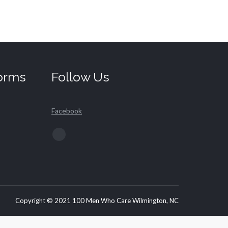
orms
Follow Us
Facebook
Find us on:
Facebook
page
opens
in
new
Copyright © 2021 100 Men Who Care Wilmington, NC
window