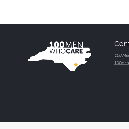
Con
100 Me
100men