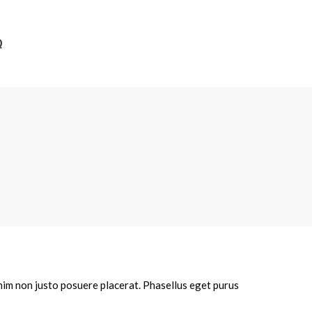
Q
enim non justo posuere placerat. Phasellus eget purus