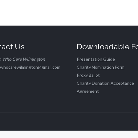
tact Us
Downloadable F
n Who Care Wilmington
Presentation Guide
whocarewilmington@gmail.com
Charity Nomination Form
Proxy Ballot
Charity Donation Acceptance
Agreement