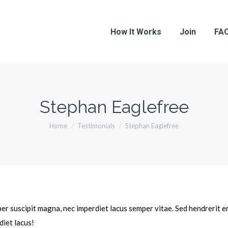
How It Works
Join
FA
Stephan Eaglefree
You are here:
Home
Testimonials
Stephan Eaglefree
mper suscipit magna, nec imperdiet lacus semper vitae. Sed hendrerit 
diet lacus!