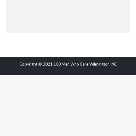
Copyright © 2021 100 Men Who Care Wilmington, NC