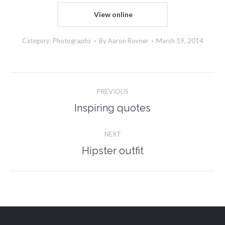
View online
Category:
Photography
By
Aaron Rovner
March 19, 2014
Project
PREVIOUS
navigation
Inspiring quotes
Previous
project:
NEXT
Hipster outfit
Next
project: