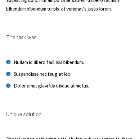
adipiscing odio. Nullam pulvinar sapien id libero facilisis
bibendum bibendum turpis, at venenatis justo lorem.
The task was:
Nullam id libero facilisis bibendum.
Suspendisse nec feugiat leo.
Dolor amet glavrida uisque at metus.
Unique solution: