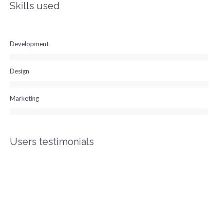
Skills used
Development
Design
Marketing
Users testimonials