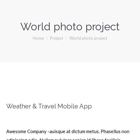
World photo project
You are here:
Home
Project
World photo project
Weather & Travel Mobile App
Awesome Company -auisque at dictum metus. Phasellus non