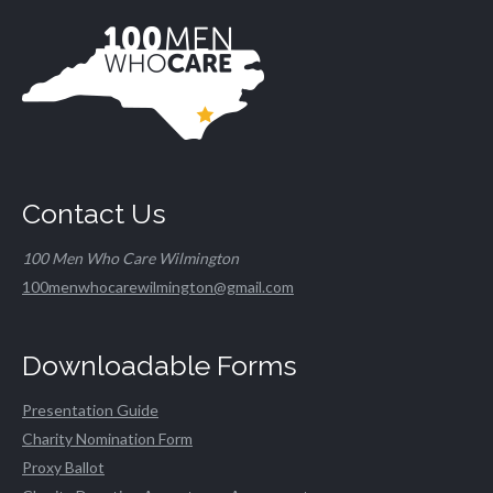
Contact Us
100 Men Who Care Wilmington
100menwhocarewilmington@gmail.com
Downloadable Forms
Presentation Guide
Charity Nomination Form
Proxy Ballot