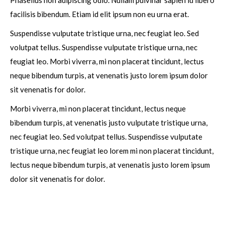
Phasellus non adipiscing odio. Nullam pulvinar sapien id libero
facilisis bibendum. Etiam id elit ipsum non eu urna erat.
Suspendisse vulputate tristique urna, nec feugiat leo. Sed
volutpat tellus. Suspendisse vulputate tristique urna, nec
feugiat leo. Morbi viverra, mi non placerat tincidunt, lectus
neque bibendum turpis, at venenatis justo lorem ipsum dolor
sit venenatis for dolor.
Morbi viverra, mi non placerat tincidunt, lectus neque
bibendum turpis, at venenatis justo vulputate tristique urna,
nec feugiat leo. Sed volutpat tellus. Suspendisse vulputate
tristique urna, nec feugiat leo lorem mi non placerat tincidunt,
lectus neque bibendum turpis, at venenatis justo lorem ipsum
dolor sit venenatis for dolor.