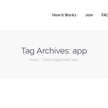
How It Works
Join
FA
Tag Archives:
app
You are here:
Home
Entries tagged with "app"