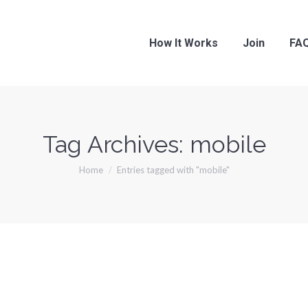
How It Works
Join
FA
Tag Archives:
mobile
You are here:
Home
Entries tagged with "mobile"